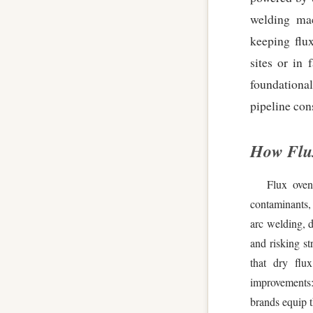
welding mac
keeping flux
sites or in 
foundational
pipeline con
How Flu
Flux oven
contaminants,
arc welding, d
and risking st
that dry flu
improvements:
brands equip t