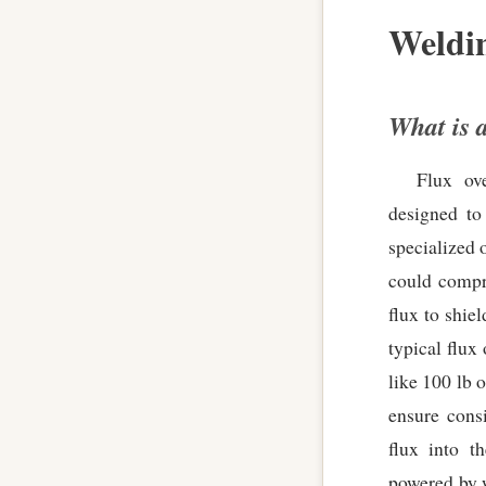
Weldi
What is 
Flux ove
designed to
specialized 
could compr
flux to shie
typical flux
like 100 lb 
ensure cons
flux into t
powered by w