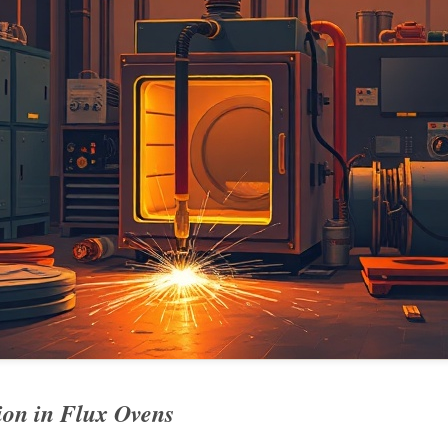
on in Flux Ovens