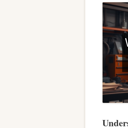
Unders