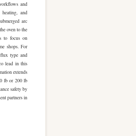
 workflows and
 heating, and
 submerged arc
the oven to the
s to focus on
ume shops. For
 flux type and
o lead in this
omation extends
00 lb or 200 lb
hance safety by
ient partners in