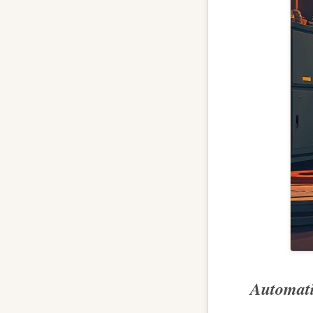
Automati