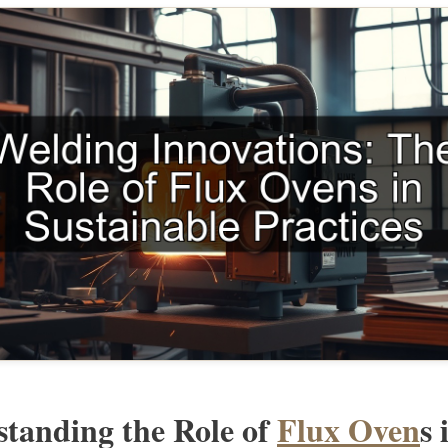
tanding the Role of
Flux Oven
s 