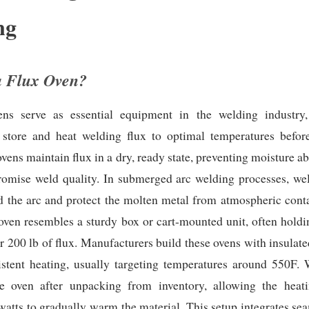
ng
a Flux Oven?
ns serve as essential equipment in the welding industry, 
 store and heat welding flux to optimal temperatures befor
ovens maintain flux in a dry, ready state, preventing moisture ab
omise weld quality. In submerged arc welding processes, wel
ld the arc and protect the molten metal from atmospheric con
 oven resembles a sturdy box or cart-mounted unit, often holdi
or 200 lb of flux. Manufacturers build these ovens with insulated
istent heating, usually targeting temperatures around 550F. 
he oven after unpacking from inventory, allowing the heat
atts to gradually warm the material. This setup integrates se