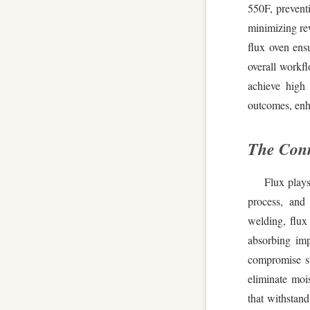
550F, preventi
minimizing re
flux oven ensu
overall workf
achieve high 
outcomes, enh
The Conn
Flux plays
process, and
welding, flux
absorbing imp
compromise st
eliminate moi
that withstand