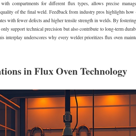
 with compartments for different flux types, allows precise manag
e quality of the final weld. Feedback from industry pros highlights how 
tes with fewer defects and higher tensile strength in welds. By fostering 
 only support technical precision but also contribute to long-term durab
is interplay underscores why every welder prioritizes flux oven maint
tions in Flux Oven Technology