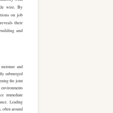
ode wire. By
ations on job
reveals their
pbuilding and
 moisture and
ally submerged
ening the joint
ng environments
ice immediate
rance. Leading
s, often around