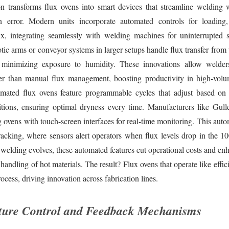
n transforms flux ovens into smart devices that streamline welding
 error. Modern units incorporate automated controls for loading,
ux, integrating seamlessly with welding machines for uninterrupted
ic arms or conveyor systems in larger setups handle flux transfer from 
, minimizing exposure to humidity. These innovations allow welder
her than manual flux management, boosting productivity in high-vol
mated flux ovens feature programmable cycles that adjust based on
tions, ensuring optimal dryness every time. Manufacturers like Gullc
g ovens with touch-screen interfaces for real-time monitoring. This aut
racking, where sensors alert operators when flux levels drop in the 1
 welding evolves, these automated features cut operational costs and en
 handling of hot materials. The result? Flux ovens that operate like effic
ocess, driving innovation across fabrication lines.
ture Control and Feedback Mechanisms