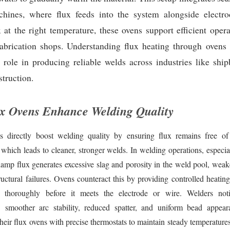
hines, where flux feeds into the system alongside electr
 at the right temperature, these ovens support efficient oper
fabrication shops. Understanding flux heating through ovens 
 role in producing reliable welds across industries like shi
struction.
x Ovens Enhance Welding Quality
s directly boost welding quality by ensuring flux remains free of
 which leads to cleaner, stronger welds. In welding operations, especi
amp flux generates excessive slag and porosity in the weld pool, weak
ructural failures. Ovens counteract this by providing controlled heati
x thoroughly before it meets the electrode or wire. Welders not
 smoother arc stability, reduced spatter, and uniform bead appea
heir flux ovens with precise thermostats to maintain steady temperature