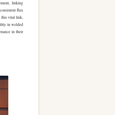
ement, linking
consistent flux
this vital link,
ility in welded
enance in their