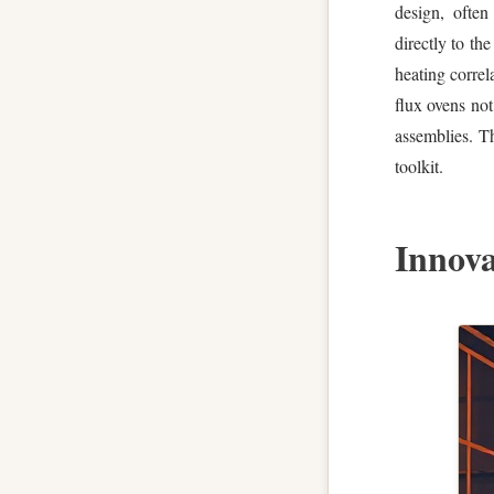
design, often
directly to th
heating correla
flux ovens not
assemblies. Th
toolkit.
Innova