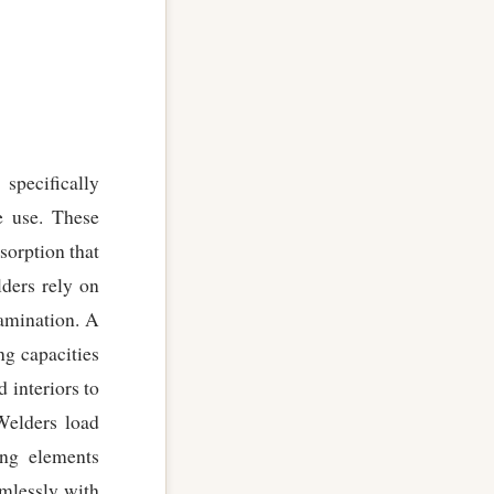
specifically
e use. These
sorption that
ders rely on
tamination. A
ng capacities
 interiors to
Welders load
ing elements
amlessly with