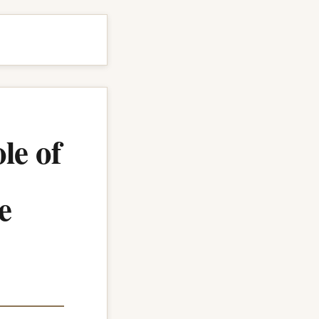
le of
e