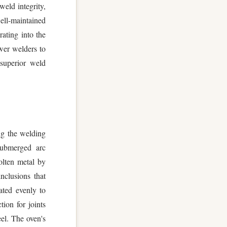
weld integrity,
ell-maintained
rating into the
wer welders to
 superior weld
ing the welding
submerged arc
olten metal by
nclusions that
ated evenly to
ion for joints
eel. The oven's