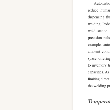
Automatio
reduce human
dispensing fl
welding. Robot
weld station
precision rat
example, auto
ambient condi
space, offerin
to inventory t
capacities. As
limiting direct
the welding pr
Tempera