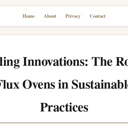
Home
About
Privacy
Contact
ing Innovations: The Ro
Flux Ovens in Sustainabl
Practices