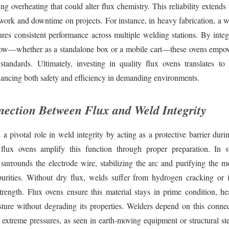
ng overheating that could alter flux chemistry. This reliability extends 
work and downtime on projects. For instance, in heavy fabrication, a w
res consistent performance across multiple welding stations. By integ
low—whether as a standalone box or a mobile cart—these ovens empo
standards. Ultimately, investing in quality flux ovens translates to
ancing both safety and efficiency in demanding environments.
ection Between Flux and Weld Integrity
 a pivotal role in weld integrity by acting as a protective barrier dur
 flux ovens amplify this function through proper preparation. In 
 surrounds the electrode wire, stabilizing the arc and purifying the m
urities. Without dry flux, welds suffer from hydrogen cracking or i
rength. Flux ovens ensure this material stays in prime condition, he
sture without degrading its properties. Welders depend on this connect
 extreme pressures, as seen in earth-moving equipment or structural st