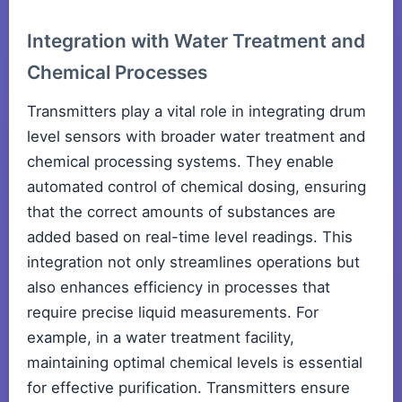
Integration with Water Treatment and
Chemical Processes
Transmitters play a vital role in integrating drum
level sensors with broader water treatment and
chemical processing systems. They enable
automated control of chemical dosing, ensuring
that the correct amounts of substances are
added based on real-time level readings. This
integration not only streamlines operations but
also enhances efficiency in processes that
require precise liquid measurements. For
example, in a water treatment facility,
maintaining optimal chemical levels is essential
for effective purification. Transmitters ensure