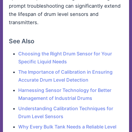
prompt troubleshooting can significantly extend
the lifespan of drum level sensors and
transmitters.
See Also
Choosing the Right Drum Sensor for Your
Specific Liquid Needs
The Importance of Calibration in Ensuring
Accurate Drum Level Detection
Harnessing Sensor Technology for Better
Management of Industrial Drums
Understanding Calibration Techniques for
Drum Level Sensors
Why Every Bulk Tank Needs a Reliable Level