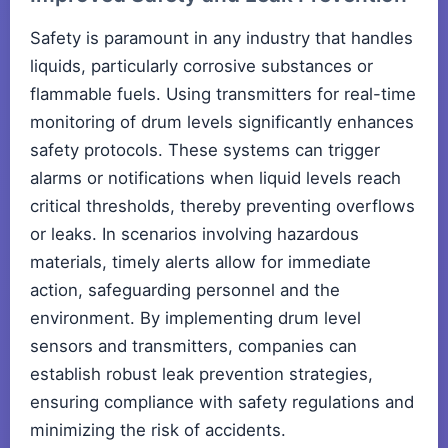
Safety is paramount in any industry that handles
liquids, particularly corrosive substances or
flammable fuels. Using transmitters for real-time
monitoring of drum levels significantly enhances
safety protocols. These systems can trigger
alarms or notifications when liquid levels reach
critical thresholds, thereby preventing overflows
or leaks. In scenarios involving hazardous
materials, timely alerts allow for immediate
action, safeguarding personnel and the
environment. By implementing drum level
sensors and transmitters, companies can
establish robust leak prevention strategies,
ensuring compliance with safety regulations and
minimizing the risk of accidents.