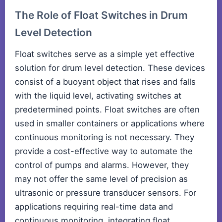
The Role of Float Switches in Drum
Level Detection
Float switches serve as a simple yet effective
solution for drum level detection. These devices
consist of a buoyant object that rises and falls
with the liquid level, activating switches at
predetermined points. Float switches are often
used in smaller containers or applications where
continuous monitoring is not necessary. They
provide a cost-effective way to automate the
control of pumps and alarms. However, they
may not offer the same level of precision as
ultrasonic or pressure transducer sensors. For
applications requiring real-time data and
continuous monitoring, integrating float