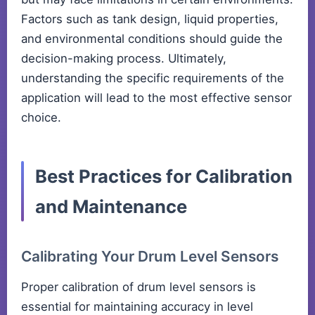
Factors such as tank design, liquid properties,
and environmental conditions should guide the
decision-making process. Ultimately,
understanding the specific requirements of the
application will lead to the most effective sensor
choice.
Best Practices for Calibration
and Maintenance
Calibrating Your Drum Level Sensors
Proper calibration of drum level sensors is
essential for maintaining accuracy in level