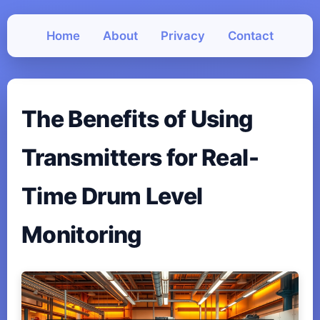
Home
About
Privacy
Contact
The Benefits of Using
Transmitters for Real-
Time Drum Level
Monitoring