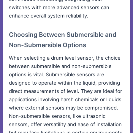
switches with more advanced sensors can
enhance overall system reliability.
Choosing Between Submersible and
Non-Submersible Options
When selecting a drum level sensor, the choice
between submersible and non-submersible
options is vital. Submersible sensors are
designed to operate within the liquid, providing
direct measurements of level. They are ideal for
applications involving harsh chemicals or liquids
where external sensors may be compromised.
Non-submersible sensors, like ultrasonic
sensors, offer versatility and ease of installation
but may face limitations in certain environments.