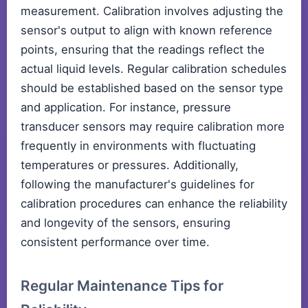
measurement. Calibration involves adjusting the
sensor's output to align with known reference
points, ensuring that the readings reflect the
actual liquid levels. Regular calibration schedules
should be established based on the sensor type
and application. For instance, pressure
transducer sensors may require calibration more
frequently in environments with fluctuating
temperatures or pressures. Additionally,
following the manufacturer's guidelines for
calibration procedures can enhance the reliability
and longevity of the sensors, ensuring
consistent performance over time.
Regular Maintenance Tips for