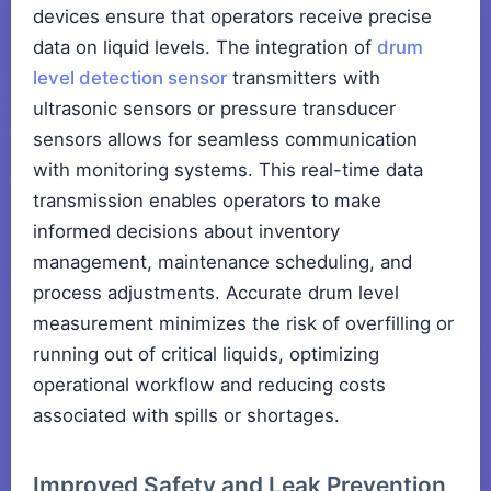
devices ensure that operators receive precise
data on liquid levels. The integration of
drum
level detection sensor
transmitters with
ultrasonic sensors or pressure transducer
sensors allows for seamless communication
with monitoring systems. This real-time data
transmission enables operators to make
informed decisions about inventory
management, maintenance scheduling, and
process adjustments. Accurate drum level
measurement minimizes the risk of overfilling or
running out of critical liquids, optimizing
operational workflow and reducing costs
associated with spills or shortages.
Improved Safety and Leak Prevention