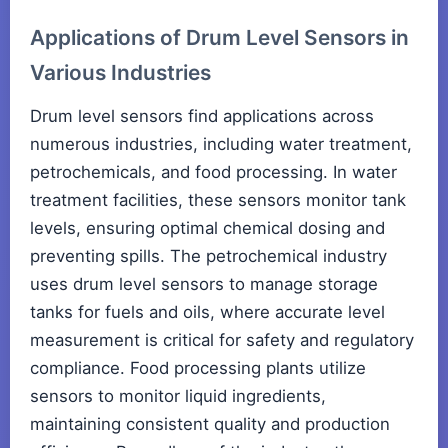
Applications of Drum Level Sensors in
Various Industries
Drum level sensors find applications across
numerous industries, including water treatment,
petrochemicals, and food processing. In water
treatment facilities, these sensors monitor tank
levels, ensuring optimal chemical dosing and
preventing spills. The petrochemical industry
uses drum level sensors to manage storage
tanks for fuels and oils, where accurate level
measurement is critical for safety and regulatory
compliance. Food processing plants utilize
sensors to monitor liquid ingredients,
maintaining consistent quality and production