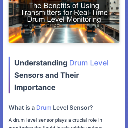
Understanding
Drum Level
Sensors and Their
Importance
What is a
Drum
Level Sensor?
A drum level sensor plays a crucial role in