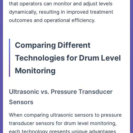
that operators can monitor and adjust levels
dynamically, resulting in improved treatment
outcomes and operational efficiency.
Comparing Different
Technologies for Drum Level
Monitoring
Ultrasonic vs. Pressure Transducer
Sensors
When comparing ultrasonic sensors to pressure
transducer sensors for drum level monitoring,
each technology presents unique advantages