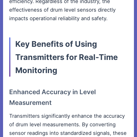
efficiency. Regardless of the industry, the
effectiveness of drum level sensors directly
impacts operational reliability and safety.
Key Benefits of Using
Transmitters for Real-Time
Monitoring
Enhanced Accuracy in Level
Measurement
Transmitters significantly enhance the accuracy
of drum level measurements. By converting
sensor readings into standardized signals, these