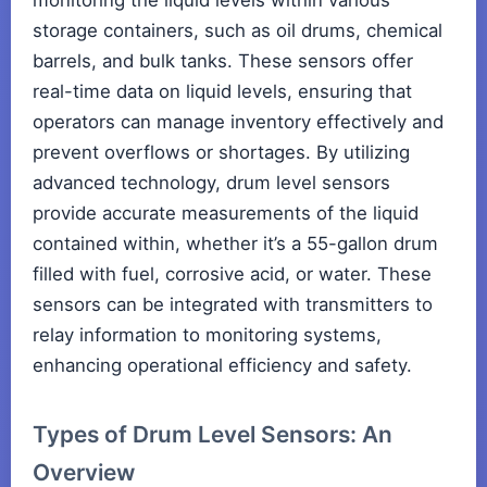
monitoring the liquid levels within various
storage containers, such as oil drums, chemical
barrels, and bulk tanks. These sensors offer
real-time data on liquid levels, ensuring that
operators can manage inventory effectively and
prevent overflows or shortages. By utilizing
advanced technology, drum level sensors
provide accurate measurements of the liquid
contained within, whether it’s a 55-gallon drum
filled with fuel, corrosive acid, or water. These
sensors can be integrated with transmitters to
relay information to monitoring systems,
enhancing operational efficiency and safety.
Types of Drum Level Sensors: An
Overview