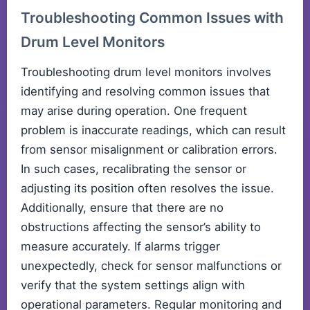
Troubleshooting Common Issues with
Drum Level Monitors
Troubleshooting drum level monitors involves
identifying and resolving common issues that
may arise during operation. One frequent
problem is inaccurate readings, which can result
from sensor misalignment or calibration errors.
In such cases, recalibrating the sensor or
adjusting its position often resolves the issue.
Additionally, ensure that there are no
obstructions affecting the sensor’s ability to
measure accurately. If alarms trigger
unexpectedly, check for sensor malfunctions or
verify that the system settings align with
operational parameters. Regular monitoring and