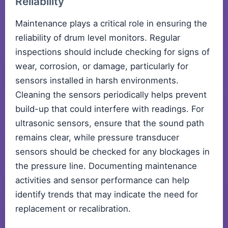
Reliability
Maintenance plays a critical role in ensuring the
reliability of drum level monitors. Regular
inspections should include checking for signs of
wear, corrosion, or damage, particularly for
sensors installed in harsh environments.
Cleaning the sensors periodically helps prevent
build-up that could interfere with readings. For
ultrasonic sensors, ensure that the sound path
remains clear, while pressure transducer
sensors should be checked for any blockages in
the pressure line. Documenting maintenance
activities and sensor performance can help
identify trends that may indicate the need for
replacement or recalibration.