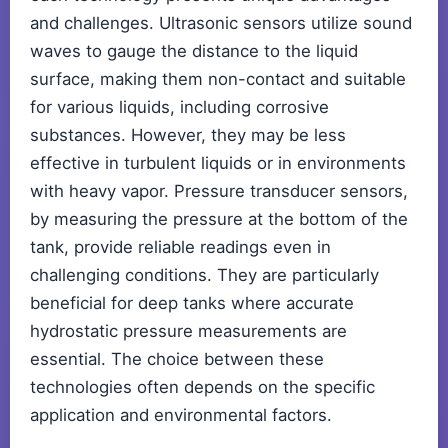
and challenges. Ultrasonic sensors utilize sound
waves to gauge the distance to the liquid
surface, making them non-contact and suitable
for various liquids, including corrosive
substances. However, they may be less
effective in turbulent liquids or in environments
with heavy vapor. Pressure transducer sensors,
by measuring the pressure at the bottom of the
tank, provide reliable readings even in
challenging conditions. They are particularly
beneficial for deep tanks where accurate
hydrostatic pressure measurements are
essential. The choice between these
technologies often depends on the specific
application and environmental factors.