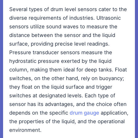
Several types of drum level sensors cater to the
diverse requirements of industries. Ultrasonic
sensors utilize sound waves to measure the
distance between the sensor and the liquid
surface, providing precise level readings.
Pressure transducer sensors measure the
hydrostatic pressure exerted by the liquid
column, making them ideal for deep tanks. Float
switches, on the other hand, rely on buoyancy;
they float on the liquid surface and trigger
switches at designated levels. Each type of
sensor has its advantages, and the choice often
depends on the specific
drum gauge
application,
the properties of the liquid, and the operational
environment.