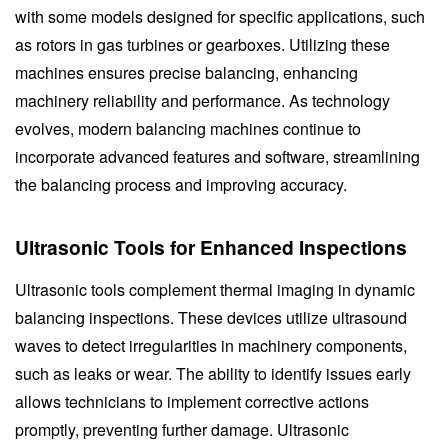
with some models designed for specific applications, such
as rotors in gas turbines or gearboxes. Utilizing these
machines ensures precise balancing, enhancing
machinery reliability and performance. As technology
evolves, modern balancing machines continue to
incorporate advanced features and software, streamlining
the balancing process and improving accuracy.
Ultrasonic Tools for Enhanced Inspections
Ultrasonic tools complement thermal imaging in dynamic
balancing inspections. These devices utilize ultrasound
waves to detect irregularities in machinery components,
such as leaks or wear. The ability to identify issues early
allows technicians to implement corrective actions
promptly, preventing further damage. Ultrasonic