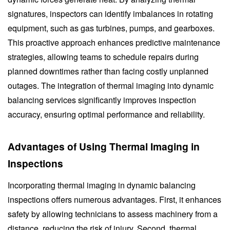
signatures, inspectors can identify imbalances in rotating
equipment, such as gas turbines, pumps, and gearboxes.
This proactive approach enhances predictive maintenance
strategies, allowing teams to schedule repairs during
planned downtimes rather than facing costly unplanned
outages. The integration of thermal imaging into dynamic
balancing services significantly improves inspection
accuracy, ensuring optimal performance and reliability.
Advantages of Using Thermal Imaging in
Inspections
Incorporating thermal imaging in dynamic balancing
inspections offers numerous advantages. First, it enhances
safety by allowing technicians to assess machinery from a
distance, reducing the risk of injury. Second, thermal