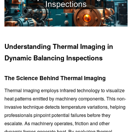
Understanding Thermal Imaging in
Dynamic Balancing Inspections
The Science Behind Thermal Imaging
Thermal imaging employs infrared technology to visualize
heat patterns emitted by machinery components. This non-
invasive technique detects temperature variations, helping
professionals pinpoint potential failures before they
escalate. As machinery operates, friction and other
dynamic forces generate heat. By analyzing thermal