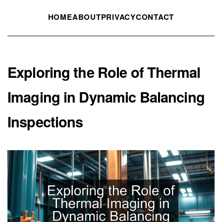
HOME
ABOUT
PRIVACY
CONTACT
Exploring the Role of Thermal
Imaging in Dynamic Balancing
Inspections