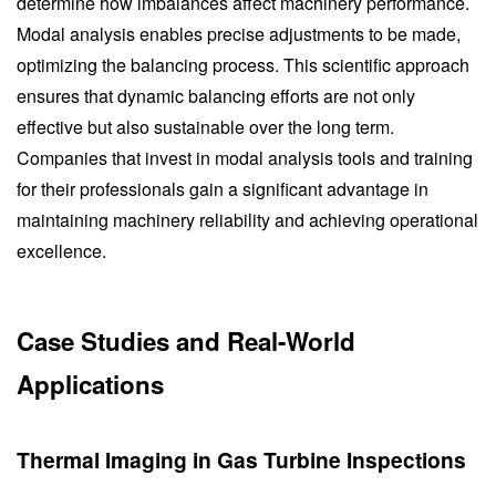
determine how imbalances affect machinery performance.
Modal analysis enables precise adjustments to be made,
optimizing the balancing process. This scientific approach
ensures that dynamic balancing efforts are not only
effective but also sustainable over the long term.
Companies that invest in modal analysis tools and training
for their professionals gain a significant advantage in
maintaining machinery reliability and achieving operational
excellence.
Case Studies and Real-World
Applications
Thermal Imaging in Gas Turbine Inspections