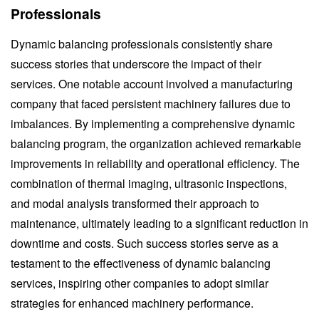
Professionals
Dynamic balancing professionals consistently share
success stories that underscore the impact of their
services. One notable account involved a manufacturing
company that faced persistent machinery failures due to
imbalances. By implementing a comprehensive dynamic
balancing program, the organization achieved remarkable
improvements in reliability and operational efficiency. The
combination of thermal imaging, ultrasonic inspections,
and modal analysis transformed their approach to
maintenance, ultimately leading to a significant reduction in
downtime and costs. Such success stories serve as a
testament to the effectiveness of dynamic balancing
services, inspiring other companies to adopt similar
strategies for enhanced machinery performance.