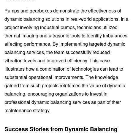
Pumps and gearboxes demonstrate the effectiveness of
dynamic balancing solutions in real-world applications. In a
project involving industrial pumps, technicians utilized
thermal imaging and ultrasonic tools to identify imbalances
affecting performance. By implementing targeted dynamic
balancing services, the team successfully reduced
vibration levels and improved efficiency. This case
illustrates how a combination of technologies can lead to
substantial operational improvements. The knowledge
gained from such projects reinforces the value of dynamic
balancing, encouraging organizations to invest in
professional dynamic balancing services as part of their
maintenance strategy.
Success Stories from Dynamic Balancing