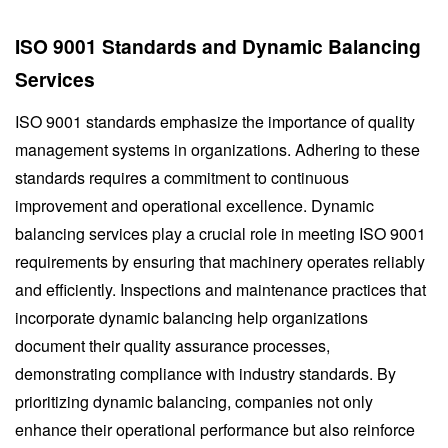
ISO 9001 Standards and Dynamic Balancing
Services
ISO 9001 standards emphasize the importance of quality
management systems in organizations. Adhering to these
standards requires a commitment to continuous
improvement and operational excellence. Dynamic
balancing services play a crucial role in meeting ISO 9001
requirements by ensuring that machinery operates reliably
and efficiently. Inspections and maintenance practices that
incorporate dynamic balancing help organizations
document their quality assurance processes,
demonstrating compliance with industry standards. By
prioritizing dynamic balancing, companies not only
enhance their operational performance but also reinforce