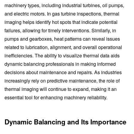
machinery types, including industrial turbines, oil pumps,
and electric motors. In gas turbine inspections, thermal
imaging helps identify hot spots that indicate potential
failures, allowing for timely interventions. Similarly, in
pumps and gearboxes, heat patterns can reveal issues
related to lubrication, alignment, and overall operational
inefficiencies. The ability to visualize thermal data aids
dynamic balancing professionals in making informed
decisions about maintenance and repairs. As industries
increasingly rely on predictive maintenance, the role of
thermal imaging will continue to expand, making it an
essential tool for enhancing machinery reliability.
Dynamic Balancing and Its Importance