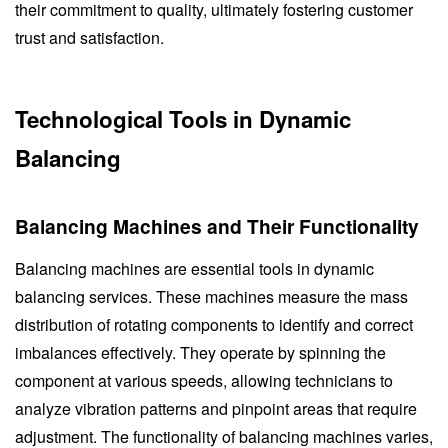
their commitment to quality, ultimately fostering customer
trust and satisfaction.
Technological Tools in Dynamic
Balancing
Balancing Machines and Their Functionality
Balancing machines are essential tools in dynamic
balancing services. These machines measure the mass
distribution of rotating components to identify and correct
imbalances effectively. They operate by spinning the
component at various speeds, allowing technicians to
analyze vibration patterns and pinpoint areas that require
adjustment. The functionality of balancing machines varies,