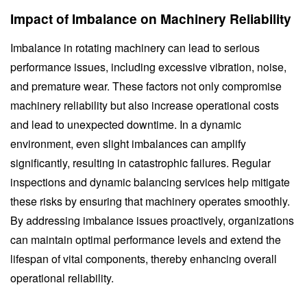
Impact of Imbalance on Machinery Reliability
Imbalance in rotating machinery can lead to serious
performance issues, including excessive vibration, noise,
and premature wear. These factors not only compromise
machinery reliability but also increase operational costs
and lead to unexpected downtime. In a dynamic
environment, even slight imbalances can amplify
significantly, resulting in catastrophic failures. Regular
inspections and dynamic balancing services help mitigate
these risks by ensuring that machinery operates smoothly.
By addressing imbalance issues proactively, organizations
can maintain optimal performance levels and extend the
lifespan of vital components, thereby enhancing overall
operational reliability.