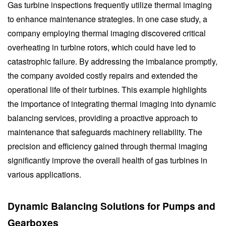
Gas turbine inspections frequently utilize thermal imaging
to enhance maintenance strategies. In one case study, a
company employing thermal imaging discovered critical
overheating in turbine rotors, which could have led to
catastrophic failure. By addressing the imbalance promptly,
the company avoided costly repairs and extended the
operational life of their turbines. This example highlights
the importance of integrating thermal imaging into dynamic
balancing services, providing a proactive approach to
maintenance that safeguards machinery reliability. The
precision and efficiency gained through thermal imaging
significantly improve the overall health of gas turbines in
various applications.
Dynamic Balancing Solutions for Pumps and
Gearboxes