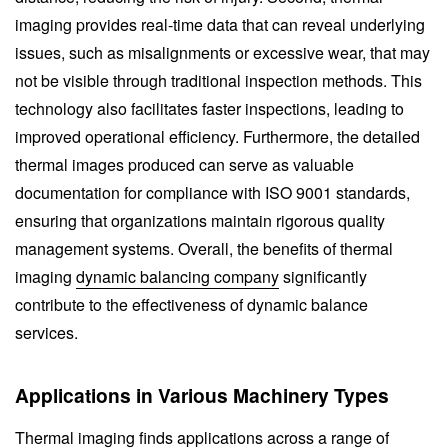
imaging provides real-time data that can reveal underlying
issues, such as misalignments or excessive wear, that may
not be visible through traditional inspection methods. This
technology also facilitates faster inspections, leading to
improved operational efficiency. Furthermore, the detailed
thermal images produced can serve as valuable
documentation for compliance with ISO 9001 standards,
ensuring that organizations maintain rigorous quality
management systems. Overall, the benefits of thermal
imaging
dynamic balancing company
significantly
contribute to the effectiveness of dynamic balance
services.
Applications in Various Machinery Types
Thermal imaging finds applications across a range of