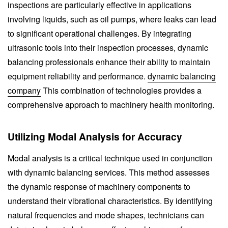
inspections are particularly effective in applications
involving liquids, such as oil pumps, where leaks can lead
to significant operational challenges. By integrating
ultrasonic tools into their inspection processes, dynamic
balancing professionals enhance their ability to maintain
equipment reliability and performance.
dynamic balancing
company
This combination of technologies provides a
comprehensive approach to machinery health monitoring.
Utilizing Modal Analysis for Accuracy
Modal analysis is a critical technique used in conjunction
with dynamic balancing services. This method assesses
the dynamic response of machinery components to
understand their vibrational characteristics. By identifying
natural frequencies and mode shapes, technicians can