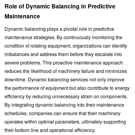
Role of Dynamic Balancing in Predictive
Maintenance
Dynamic balancing plays a pivotal role in predictive
maintenance strategies. By continuously monitoring the
condition of rotating equipment, organizations can identify
imbalances and address them before they escalate into
severe problems. This proactive maintenance approach
reduces the likelihood of machinery failure and minimizes
downtime. Dynamic balancing services not only improve
the performance of equipment but also contribute to energy
efficiency by reducing unnecessary strain on components.
By integrating dynamic balancing into their maintenance
schedules, companies can ensure that their machinery
operates within optimal parameters, ultimately supporting
their bottom line and operational efficiency.