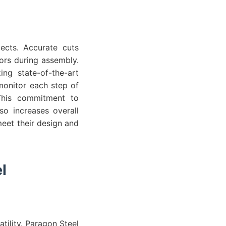
jects. Accurate cuts
rors during assembly.
ing state-of-the-art
monitor each step of
 This commitment to
so increases overall
meet their design and
l
tility. Paragon Steel