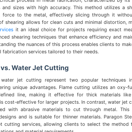
s and sizes with high accuracy. This method utilizes a s
t force to the metal, effectively slicing through it with
of shearing allows for clean cuts and minimal distortion,
rvices
it an ideal choice for projects requiring exact m
ced shearing techniques that enhance efficiency and maint
tanding the nuances of this process enables clients to ma
 fabrication services tailored to their needs.
vs. Water Jet Cutting
water jet cutting represent two popular techniques i
ering unique advantages. Flame cutting utilizes an oxy-fu
fined line, making it effective for thick materials lik
s cost-effective for larger projects. In contrast, water jet 
ed with abrasive materials to cut through metal. This 
designs and is suitable for thinner materials. Paragon St
t cutting services, allowing clients to select the method 
ications and material requirements.