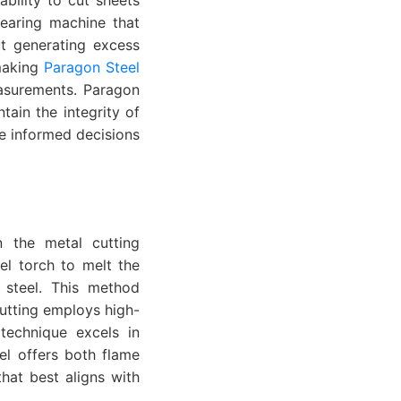
hearing machine that
out generating excess
 making
Paragon Steel
easurements. Paragon
ain the integrity of
ke informed decisions
n the metal cutting
el torch to melt the
e steel. This method
cutting employs high-
technique excels in
eel offers both flame
that best aligns with