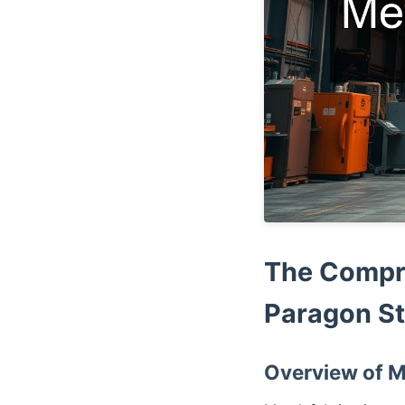
The Compre
Paragon St
Overview of M