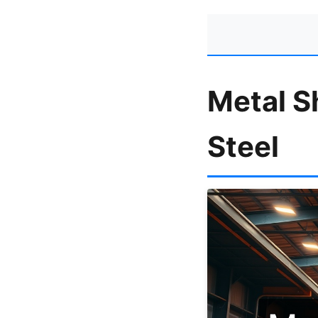
Metal S
Steel