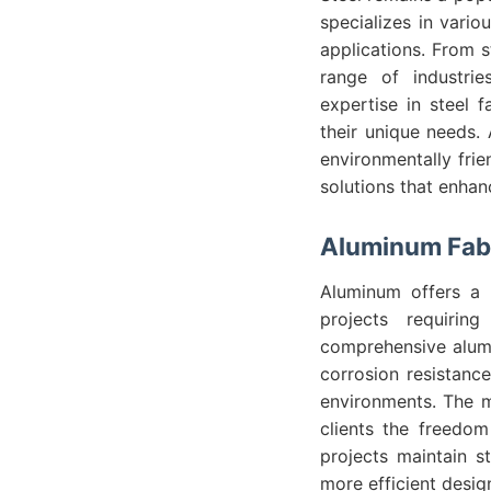
specializes in variou
applications. From s
range of industrie
expertise in steel 
their unique needs. A
environmentally frie
solutions that enhanc
Aluminum Fabr
Aluminum offers a l
projects requirin
comprehensive alumi
corrosion resistance
environments. The m
clients the freedom
projects maintain st
more efficient desi