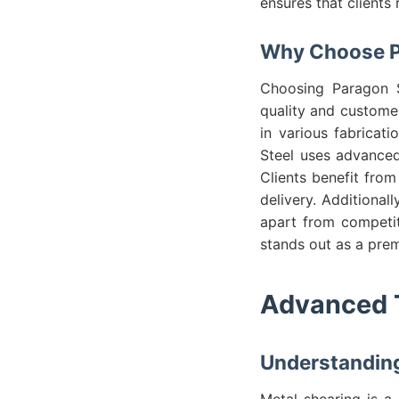
ensures that clients 
Why Choose Pa
Choosing Paragon St
quality and custome
in various fabricat
Steel uses advanced
Clients benefit from
delivery. Additional
apart from competit
stands out as a prem
Advanced T
Understanding
Metal shearing is a 