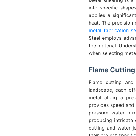
into specific shape
applies a significan
heat. The precision 
metal fabrication se
Steel employs advan
the material. Unders
when selecting metal
Flame Cutting 
Flame cutting and 
landscape, each off
metal along a prede
provides speed and i
pressure water mix
producing intricate 
cutting and water je
their project specif