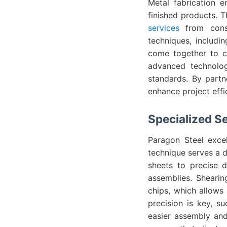
Metal fabrication 
finished products. T
services
from const
techniques, includi
come together to cr
advanced technolog
standards. By partn
enhance project effi
Specialized S
Paragon Steel excel
technique serves a d
sheets to precise d
assemblies. Shearin
chips, which allows 
precision is key, s
easier assembly and