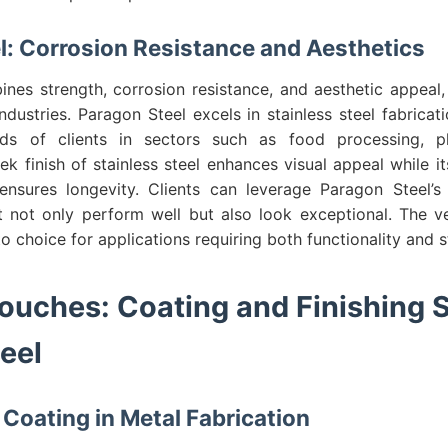
el: Corrosion Resistance and Aesthetics
ines strength, corrosion resistance, and aesthetic appeal
industries. Paragon Steel excels in stainless steel fabricati
ds of clients in sectors such as food processing, ph
eek finish of stainless steel enhances visual appeal while it
ensures longevity. Clients can leverage Paragon Steel’s
 not only perform well but also look exceptional. The vers
o choice for applications requiring both functionality and s
Touches: Coating and Finishing S
eel
Coating in Metal Fabrication