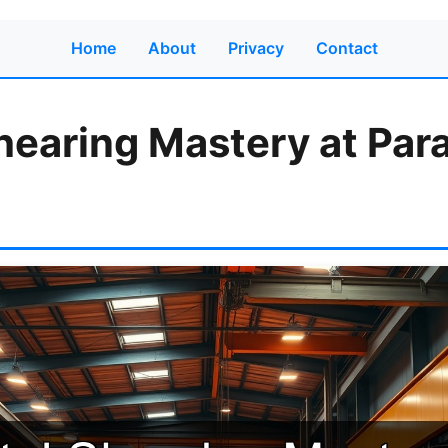
Home
About
Privacy
Contact
hearing Mastery at Par