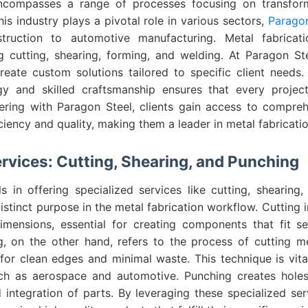
encompasses a range of processes focusing on transfor
his industry plays a pivotal role in various sectors,
Paragon
ruction to automotive manufacturing. Metal fabricati
ng cutting, shearing, forming, and welding. At Paragon St
eate custom solutions tailored to specific client needs
y and skilled craftsmanship ensures that every projec
ering with Paragon Steel, clients gain access to compreh
ciency and quality, making them a leader in metal fabricatio
ervices: Cutting, Shearing, and Punching
s in offering specialized services like cutting, shearing
istinct purpose in the metal fabrication workflow. Cutting i
imensions, essential for creating components that fit se
g, on the other hand, refers to the process of cutting m
for clean edges and minimal waste. This technique is vita
uch as aerospace and automotive. Punching creates holes
 integration of parts. By leveraging these specialized ser