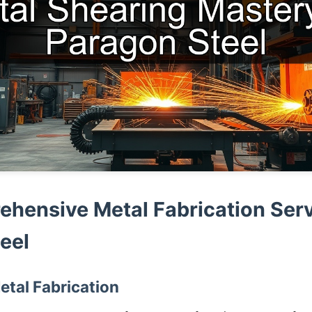
hensive Metal Fabrication Serv
eel
etal Fabrication