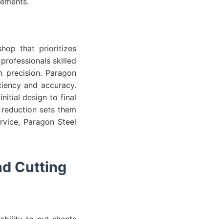
irements.
hop that prioritizes
rofessionals skilled
h precision. Paragon
ciency and accuracy.
itial design to final
e reduction sets them
rvice, Paragon Steel
nd Cutting
ability to cut sheets