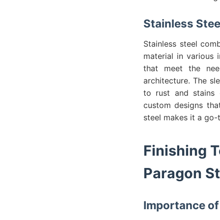
Stainless Ste
Stainless steel comb
material in various 
that meet the nee
architecture. The sl
to rust and stains 
custom designs that
steel makes it a go-t
Finishing 
Paragon St
Importance of 