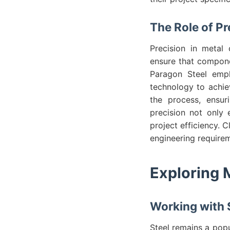
The Role of Pr
Precision in metal 
ensure that componen
Paragon Steel empha
technology to achie
the process, ensur
precision not only 
project efficiency. 
engineering requirem
Exploring 
Working with S
Steel remains a popu