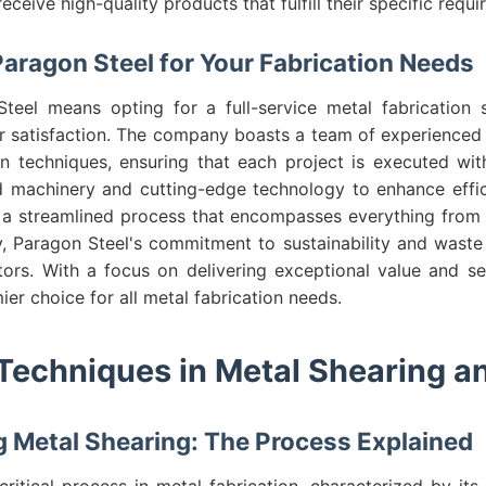
receive high-quality products that fulfill their specific requ
ragon Steel for Your Fabrication Needs
eel means opting for a full-service metal fabrication s
r satisfaction. The company boasts a team of experienced p
ion techniques, ensuring that each project is executed wit
 machinery and cutting-edge technology to enhance effi
 a streamlined process that encompasses everything from in
ly, Paragon Steel's commitment to sustainability and wast
ors. With a focus on delivering exceptional value and se
ier choice for all metal fabrication needs.
echniques in Metal Shearing a
 Metal Shearing: The Process Explained
critical process in metal fabrication, characterized by its 