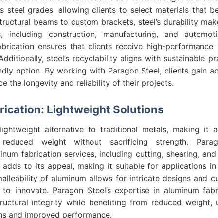
s steel grades, allowing clients to select materials that be
tructural beams to custom brackets, steel’s durability make
s, including construction, manufacturing, and automo
fabrication ensures that clients receive high-performance 
dditionally, steel’s recyclability aligns with sustainable p
ndly option. By working with Paragon Steel, clients gain ac
e the longevity and reliability of their projects.
ication: Lightweight Solutions
ightweight alternative to traditional metals, making it 
g reduced weight without sacrificing strength. Para
num fabrication services, including cutting, shearing, and
 adds to its appeal, making it suitable for applications 
alleability of aluminum allows for intricate designs and c
 to innovate. Paragon Steel’s expertise in aluminum fabr
ructural integrity while benefiting from reduced weight, 
gns and improved performance.