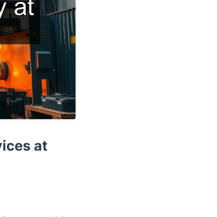
ices at