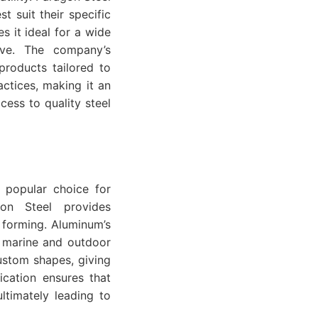
st suit their specific
s it ideal for a wide
tive. The company’s
products tailored to
ractices, making it an
cess to quality steel
a popular choice for
gon Steel provides
 forming. Aluminum’s
in marine and outdoor
ustom shapes, giving
ication ensures that
ultimately leading to