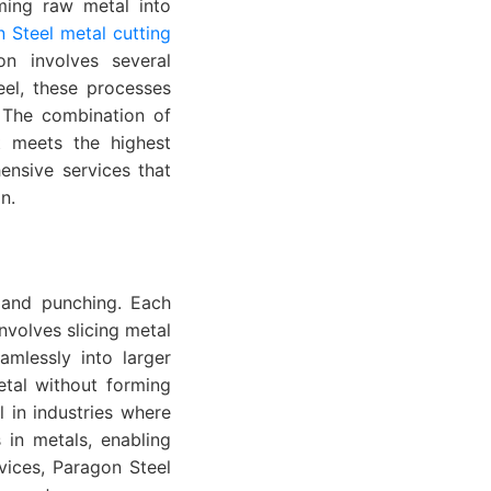
ming raw metal into
 Steel metal cutting
on involves several
eel, these processes
. The combination of
t meets the highest
ensive services that
n.
, and punching. Each
nvolves slicing metal
amlessly into larger
etal without forming
l in industries where
 in metals, enabling
vices, Paragon Steel