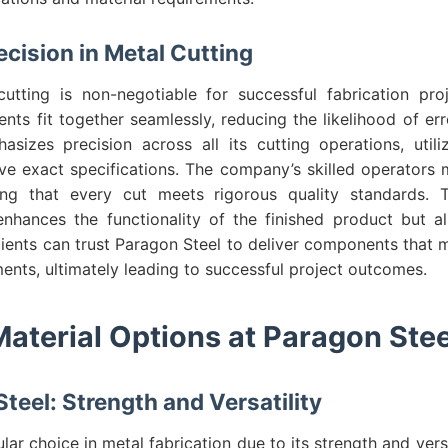
ecision in Metal Cutting
cutting is non-negotiable for successful fabrication pro
ts fit together seamlessly, reducing the likelihood of er
sizes precision across all its cutting operations, utiliz
ve exact specifications. The company’s skilled operators 
ing that every cut meets rigorous quality standards.
enhances the functionality of the finished product but al
Clients can trust Paragon Steel to deliver components that 
ents, ultimately leading to successful project outcomes.
Material Options at Paragon Stee
teel: Strength and Versatility
lar choice in metal fabrication due to its strength and versa