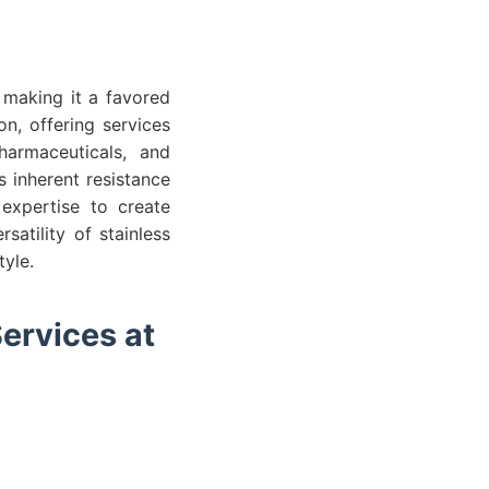
, making it a favored
on, offering services
armaceuticals, and
s inherent resistance
 expertise to create
atility of stainless
tyle.
ervices at