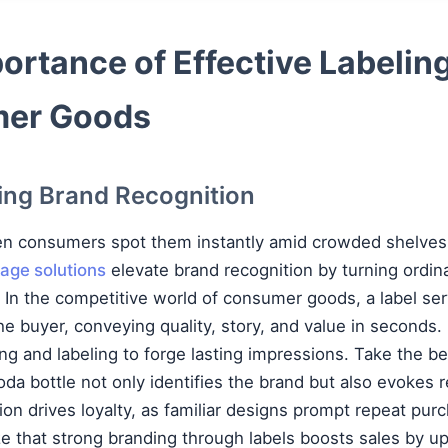
ortance of Effective Labeling
er Goods
ng Brand Recognition
en consumers spot them instantly amid crowded shelves.
age solutions
elevate brand recognition by turning ordin
In the competitive world of consumer goods, a label serv
e buyer, conveying quality, story, and value in seconds
ing and labeling to forge lasting impressions. Take the b
soda bottle not only identifies the brand but also evokes
tion drives loyalty, as familiar designs prompt repeat pu
 that strong branding through labels boosts sales by up