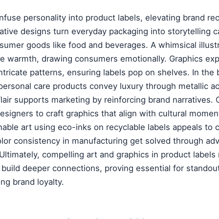
nfuse personality into product labels, elevating brand rec
tive designs turn everyday packaging into storytelling 
nsumer goods like food and beverages. A whimsical illustr
warmth, drawing consumers emotionally. Graphics expe
tricate patterns, ensuring labels pop on shelves. In the 
r personal care products convey luxury through metallic a
 flair supports marketing by reinforcing brand narratives
designers to craft graphics that align with cultural momen
nable art using eco-inks on recyclable labels appeals to
olor consistency in manufacturing get solved through adv
Ultimately, compelling art and graphics in product labels 
o build deeper connections, proving essential for stando
ng brand loyalty.