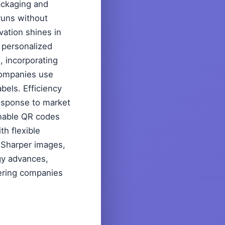
packaging and
 runs without
vation shines in
 personalized
, incorporating
companies use
abels. Efficiency
esponse to market
annable QR codes
th flexible
? Sharper images,
ogy advances,
wering companies