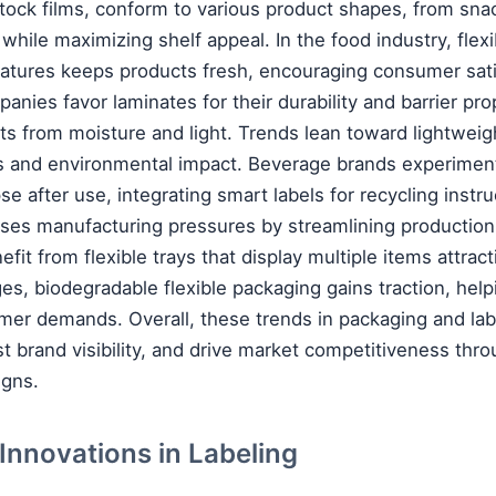
tock films, conform to various product shapes, from sna
while maximizing shelf appeal. In the food industry, flex
eatures keeps products fresh, encouraging consumer sati
nies favor laminates for their durability and barrier pro
ts from moisture and light. Trends lean toward lightweig
s and environmental impact. Beverage brands experiment 
pse after use, integrating smart labels for recycling instru
ses manufacturing pressures by streamlining production 
fit from flexible trays that display multiple items attract
ges, biodegradable flexible packaging gains traction, help
mer demands. Overall, these trends in packaging and la
st brand visibility, and drive market competitiveness thro
igns.
t Innovations in Labeling