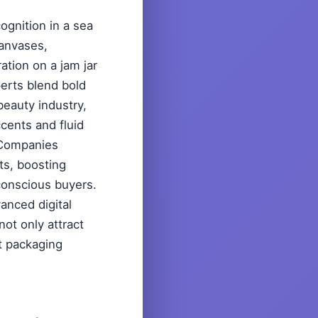
ognition in a sea
canvases,
ation on a jam jar
rts blend bold
beauty industry,
ccents and fluid
. Companies
ts, boosting
 conscious buyers.
anced digital
not only attract
ut packaging