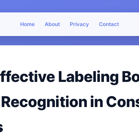
Home
About
Privacy
Contact
ffective Labeling B
 Recognition in Co
s