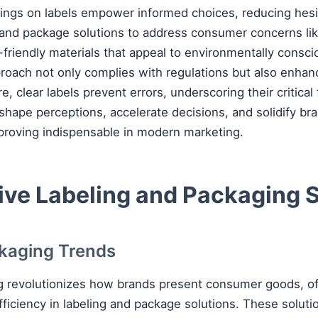
ings on labels empower informed choices, reducing hesi
 and package solutions to address consumer concerns like
-friendly materials that appeal to environmentally consc
proach not only complies with regulations but also enha
re, clear labels prevent errors, underscoring their critical
 shape perceptions, accelerate decisions, and solidify br
proving indispensable in modern marketing.
ive Labeling and Packaging 
ckaging Trends
g revolutionizes how brands present consumer goods, of
fficiency in labeling and package solutions. These soluti