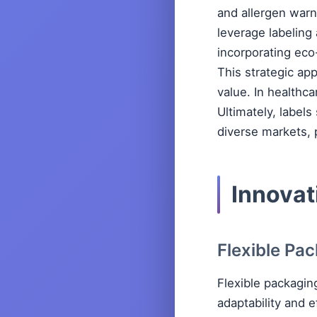
and allergen warn
leverage labeling
incorporating eco
This strategic ap
value. In healthca
Ultimately, labels
diverse markets, 
Innovat
Flexible Pa
Flexible packagin
adaptability and e