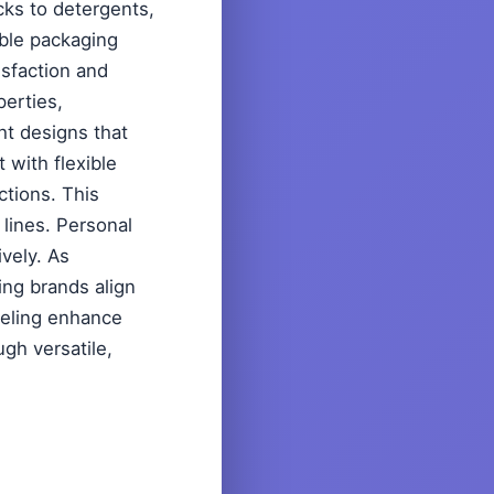
cks to detergents,
ible packaging
sfaction and
perties,
ht designs that
with flexible
ctions. This
lines. Personal
ively. As
ing brands align
beling enhance
ugh versatile,