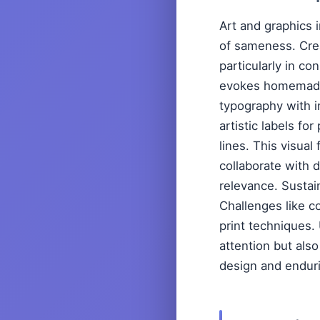
Art and graphics i
of sameness. Crea
particularly in co
evokes homemade 
typography with in
artistic labels fo
lines. This visual
collaborate with 
relevance. Sustai
Challenges like c
print techniques. 
attention but als
design and enduri