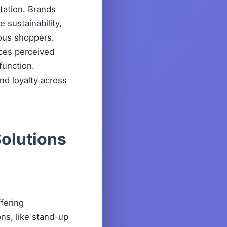
tation. Brands
 sustainability,
ious shoppers.
nces perceived
 function.
and loyalty across
Solutions
fering
ons, like stand-up