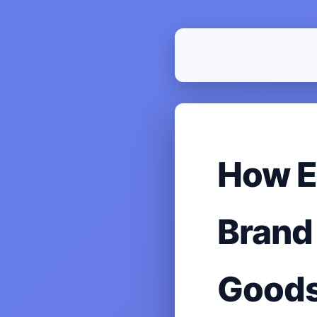
How E
Brand
Good