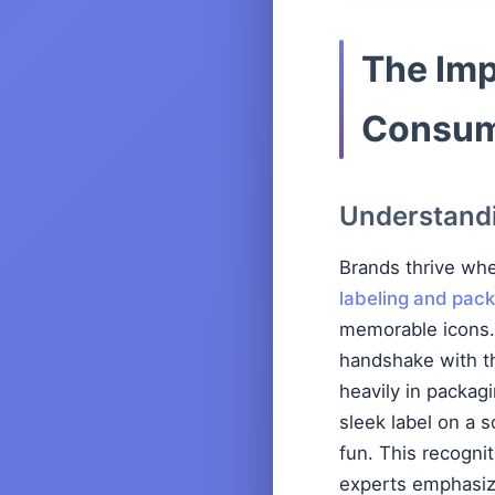
The Imp
Consum
Understandi
Brands thrive wh
labeling and pack
memorable icons. 
handshake with th
heavily in packag
sleek label on a 
fun. This recogni
experts emphasize