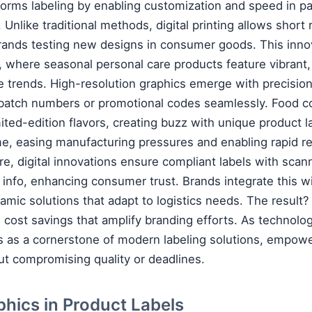
nsforms labeling by enabling customization and speed in 
. Unlike traditional methods, digital printing allows short
 brands testing new designs in consumer goods. This inno
, where seasonal personal care products feature vibrant,
re trends. High-resolution graphics emerge with precision
e batch numbers or promotional codes seamlessly. Food 
limited-edition flavors, creating buzz with unique product l
e, easing manufacturing pressures and enabling rapid r
care, digital innovations ensure compliant labels with sc
d info, enhancing consumer trust. Brands integrate this wi
amic solutions that adapt to logistics needs. The result
d cost savings that amplify branding efforts. As technol
nds as a cornerstone of modern labeling solutions, empo
ut compromising quality or deadlines.
phics in Product Labels