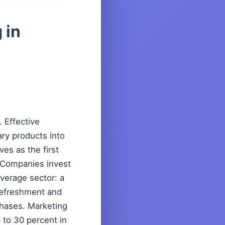
 in
 Effective
ary products into
es as the first
. Companies invest
everage sector: a
 refreshment and
rchases. Marketing
 to 30 percent in