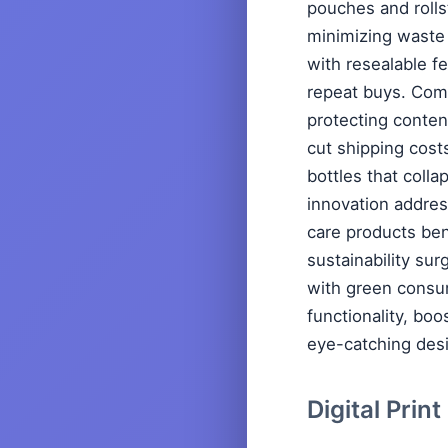
pouches and rolls
minimizing waste 
with resealable f
repeat buys. Compa
protecting conten
cut shipping cost
bottles that colla
innovation addres
care products bene
sustainability sur
with green consu
functionality, boo
eye-catching des
Digital Prin