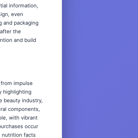
ial information,
sign, even
ng and packaging
after the
ntion and build
 from impulse
 highlighting
e beauty industry,
ural components,
le, with vibrant
purchases occur
 nutrition facts