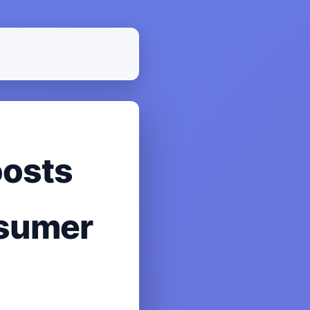
oosts
nsumer