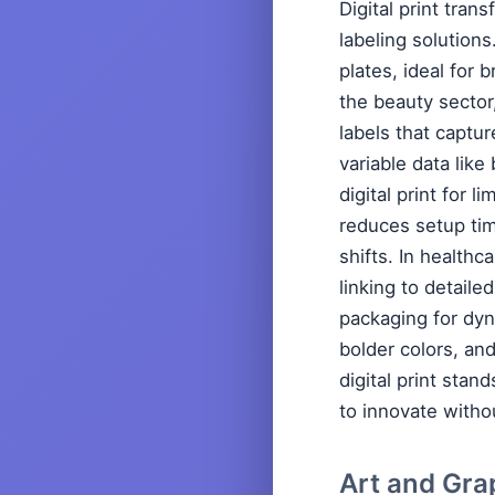
Digital print tra
labeling solutions
plates, ideal for
the beauty sector
labels that captu
variable data lik
digital print for 
reduces setup tim
shifts. In health
linking to detaile
packaging for dyn
bolder colors, an
digital print sta
to innovate witho
Art and Gra