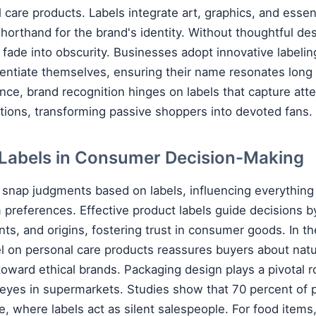
 care products. Labels integrate art, graphics, and essent
shorthand for the brand's identity. Without thoughtful de
 fade into obscurity. Businesses adopt innovative labeli
erentiate themselves, ensuring their name resonates long 
nce, brand recognition hinges on labels that capture atte
ions, transforming passive shoppers into devoted fans.
 Labels in Consumer Decision-Making
nap judgments based on labels, influencing everything
 preferences. Effective product labels guide decisions by
nts, and origins, fostering trust in consumer goods. In th
el on personal care products reassures buyers about nat
oward ethical brands. Packaging design plays a pivotal ro
eyes in supermarkets. Studies show that 70 percent of 
le, where labels act as silent salespeople. For food items,