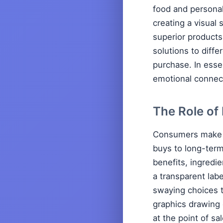
food and personal
creating a visual 
superior products
solutions to diff
purchase. In esse
emotional connect
The Role of
Consumers make s
buys to long-term
benefits, ingredie
a transparent lab
swaying choices t
graphics drawing 
at the point of sa