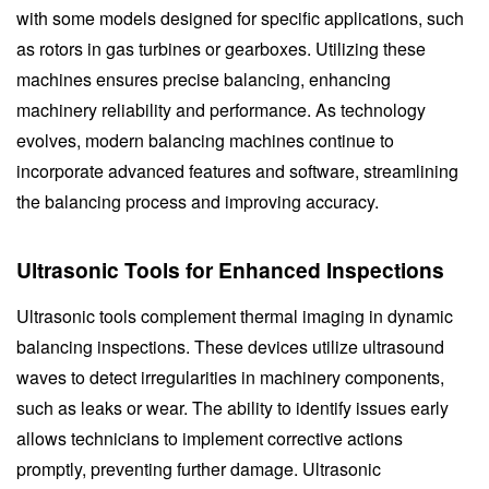
with some models designed for specific applications, such
as rotors in gas turbines or gearboxes. Utilizing these
machines ensures precise balancing, enhancing
machinery reliability and performance. As technology
evolves, modern balancing machines continue to
incorporate advanced features and software, streamlining
the balancing process and improving accuracy.
Ultrasonic Tools for Enhanced Inspections
Ultrasonic tools complement thermal imaging in dynamic
balancing inspections. These devices utilize ultrasound
waves to detect irregularities in machinery components,
such as leaks or wear. The ability to identify issues early
allows technicians to implement corrective actions
promptly, preventing further damage. Ultrasonic