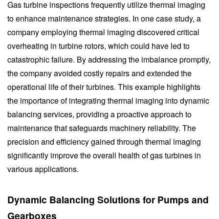
Gas turbine inspections frequently utilize thermal imaging
to enhance maintenance strategies. In one case study, a
company employing thermal imaging discovered critical
overheating in turbine rotors, which could have led to
catastrophic failure. By addressing the imbalance promptly,
the company avoided costly repairs and extended the
operational life of their turbines. This example highlights
the importance of integrating thermal imaging into dynamic
balancing services, providing a proactive approach to
maintenance that safeguards machinery reliability. The
precision and efficiency gained through thermal imaging
significantly improve the overall health of gas turbines in
various applications.
Dynamic Balancing Solutions for Pumps and
Gearboxes