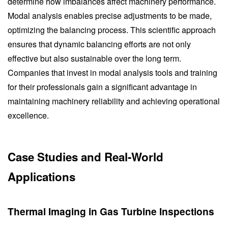
determine how imbalances affect machinery performance.
Modal analysis enables precise adjustments to be made,
optimizing the balancing process. This scientific approach
ensures that dynamic balancing efforts are not only
effective but also sustainable over the long term.
Companies that invest in modal analysis tools and training
for their professionals gain a significant advantage in
maintaining machinery reliability and achieving operational
excellence.
Case Studies and Real-World
Applications
Thermal Imaging in Gas Turbine Inspections