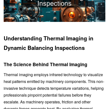
Understanding Thermal Imaging in
Dynamic Balancing Inspections
The Science Behind Thermal Imaging
Thermal imaging employs infrared technology to visualize
heat patterns emitted by machinery components. This non-
invasive technique detects temperature variations, helping
professionals pinpoint potential failures before they
escalate. As machinery operates, friction and other
dynamic forces generate heat. By analyzing thermal