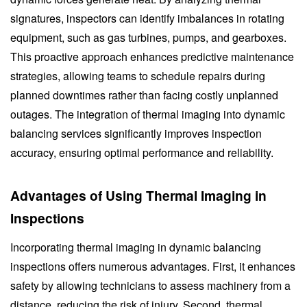
signatures, inspectors can identify imbalances in rotating
equipment, such as gas turbines, pumps, and gearboxes.
This proactive approach enhances predictive maintenance
strategies, allowing teams to schedule repairs during
planned downtimes rather than facing costly unplanned
outages. The integration of thermal imaging into dynamic
balancing services significantly improves inspection
accuracy, ensuring optimal performance and reliability.
Advantages of Using Thermal Imaging in
Inspections
Incorporating thermal imaging in dynamic balancing
inspections offers numerous advantages. First, it enhances
safety by allowing technicians to assess machinery from a
distance, reducing the risk of injury. Second, thermal