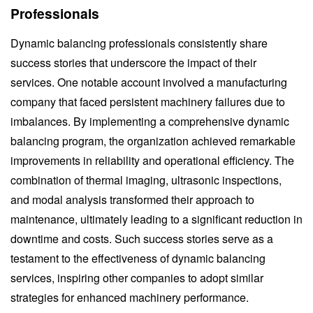
Professionals
Dynamic balancing professionals consistently share
success stories that underscore the impact of their
services. One notable account involved a manufacturing
company that faced persistent machinery failures due to
imbalances. By implementing a comprehensive dynamic
balancing program, the organization achieved remarkable
improvements in reliability and operational efficiency. The
combination of thermal imaging, ultrasonic inspections,
and modal analysis transformed their approach to
maintenance, ultimately leading to a significant reduction in
downtime and costs. Such success stories serve as a
testament to the effectiveness of dynamic balancing
services, inspiring other companies to adopt similar
strategies for enhanced machinery performance.