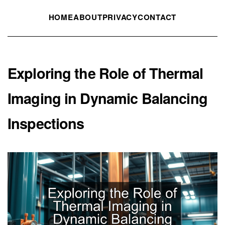
HOME
ABOUT
PRIVACY
CONTACT
Exploring the Role of Thermal
Imaging in Dynamic Balancing
Inspections