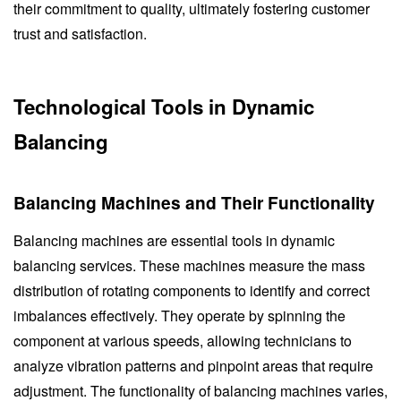
their commitment to quality, ultimately fostering customer
trust and satisfaction.
Technological Tools in Dynamic
Balancing
Balancing Machines and Their Functionality
Balancing machines are essential tools in dynamic
balancing services. These machines measure the mass
distribution of rotating components to identify and correct
imbalances effectively. They operate by spinning the
component at various speeds, allowing technicians to
analyze vibration patterns and pinpoint areas that require
adjustment. The functionality of balancing machines varies,