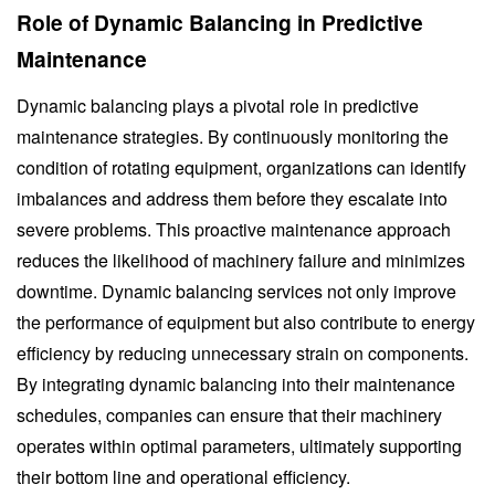
Role of Dynamic Balancing in Predictive
Maintenance
Dynamic balancing plays a pivotal role in predictive
maintenance strategies. By continuously monitoring the
condition of rotating equipment, organizations can identify
imbalances and address them before they escalate into
severe problems. This proactive maintenance approach
reduces the likelihood of machinery failure and minimizes
downtime. Dynamic balancing services not only improve
the performance of equipment but also contribute to energy
efficiency by reducing unnecessary strain on components.
By integrating dynamic balancing into their maintenance
schedules, companies can ensure that their machinery
operates within optimal parameters, ultimately supporting
their bottom line and operational efficiency.