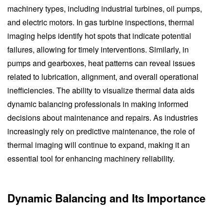
machinery types, including industrial turbines, oil pumps,
and electric motors. In gas turbine inspections, thermal
imaging helps identify hot spots that indicate potential
failures, allowing for timely interventions. Similarly, in
pumps and gearboxes, heat patterns can reveal issues
related to lubrication, alignment, and overall operational
inefficiencies. The ability to visualize thermal data aids
dynamic balancing professionals in making informed
decisions about maintenance and repairs. As industries
increasingly rely on predictive maintenance, the role of
thermal imaging will continue to expand, making it an
essential tool for enhancing machinery reliability.
Dynamic Balancing and Its Importance