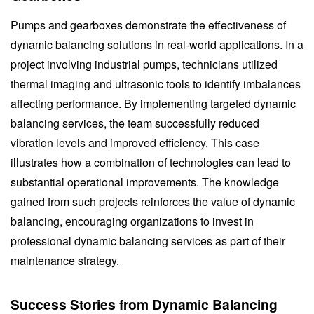
Pumps and gearboxes demonstrate the effectiveness of
dynamic balancing solutions in real-world applications. In a
project involving industrial pumps, technicians utilized
thermal imaging and ultrasonic tools to identify imbalances
affecting performance. By implementing targeted dynamic
balancing services, the team successfully reduced
vibration levels and improved efficiency. This case
illustrates how a combination of technologies can lead to
substantial operational improvements. The knowledge
gained from such projects reinforces the value of dynamic
balancing, encouraging organizations to invest in
professional dynamic balancing services as part of their
maintenance strategy.
Success Stories from Dynamic Balancing