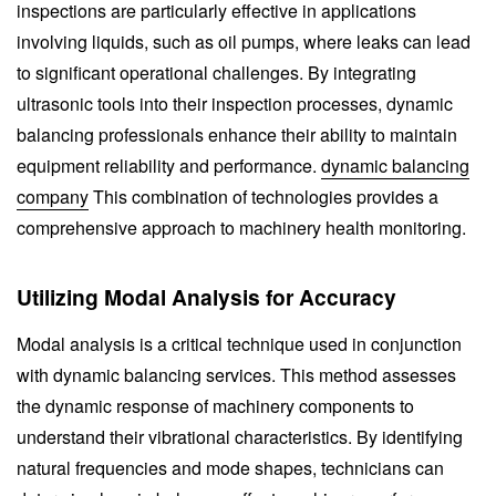
inspections are particularly effective in applications
involving liquids, such as oil pumps, where leaks can lead
to significant operational challenges. By integrating
ultrasonic tools into their inspection processes, dynamic
balancing professionals enhance their ability to maintain
equipment reliability and performance.
dynamic balancing
company
This combination of technologies provides a
comprehensive approach to machinery health monitoring.
Utilizing Modal Analysis for Accuracy
Modal analysis is a critical technique used in conjunction
with dynamic balancing services. This method assesses
the dynamic response of machinery components to
understand their vibrational characteristics. By identifying
natural frequencies and mode shapes, technicians can