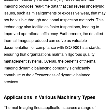
imaging provides real-time data that can reveal underlying
issues, such as misalignments or excessive wear, that may
not be visible through traditional inspection methods. This
technology also facilitates faster inspections, leading to
improved operational efficiency. Furthermore, the detailed
thermal images produced can serve as valuable
documentation for compliance with ISO 9001 standards,
ensuring that organizations maintain rigorous quality
management systems. Overall, the benefits of thermal
imaging
dynamic balancing company
significantly
contribute to the effectiveness of dynamic balance
services.
Applications in Various Machinery Types
Thermal imaging finds applications across a range of