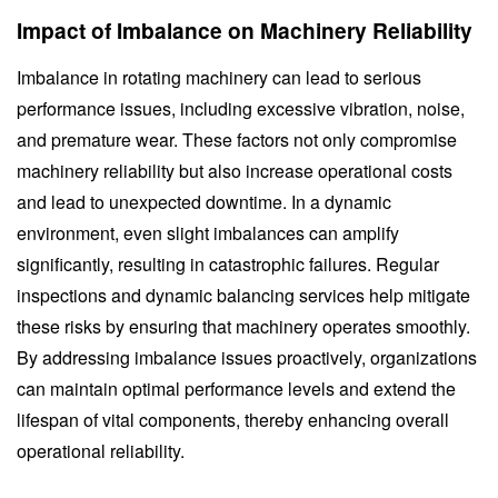
Impact of Imbalance on Machinery Reliability
Imbalance in rotating machinery can lead to serious
performance issues, including excessive vibration, noise,
and premature wear. These factors not only compromise
machinery reliability but also increase operational costs
and lead to unexpected downtime. In a dynamic
environment, even slight imbalances can amplify
significantly, resulting in catastrophic failures. Regular
inspections and dynamic balancing services help mitigate
these risks by ensuring that machinery operates smoothly.
By addressing imbalance issues proactively, organizations
can maintain optimal performance levels and extend the
lifespan of vital components, thereby enhancing overall
operational reliability.