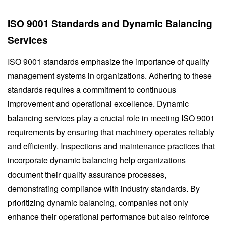
ISO 9001 Standards and Dynamic Balancing
Services
ISO 9001 standards emphasize the importance of quality
management systems in organizations. Adhering to these
standards requires a commitment to continuous
improvement and operational excellence. Dynamic
balancing services play a crucial role in meeting ISO 9001
requirements by ensuring that machinery operates reliably
and efficiently. Inspections and maintenance practices that
incorporate dynamic balancing help organizations
document their quality assurance processes,
demonstrating compliance with industry standards. By
prioritizing dynamic balancing, companies not only
enhance their operational performance but also reinforce