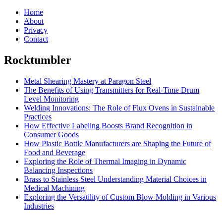
Home
About
Privacy
Contact
Rocktumbler
Metal Shearing Mastery at Paragon Steel
The Benefits of Using Transmitters for Real-Time Drum
Level Monitoring
Welding Innovations: The Role of Flux Ovens in Sustainable
Practices
How Effective Labeling Boosts Brand Recognition in
Consumer Goods
How Plastic Bottle Manufacturers are Shaping the Future of
Food and Beverage
Exploring the Role of Thermal Imaging in Dynamic
Balancing Inspections
Brass to Stainless Steel Understanding Material Choices in
Medical Machining
Exploring the Versatility of Custom Blow Molding in Various
Industries